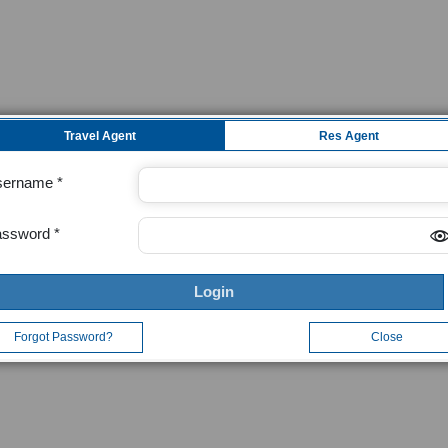
Travel Agent
Res Agent
sername
assword
Login
Forgot Password?
Close